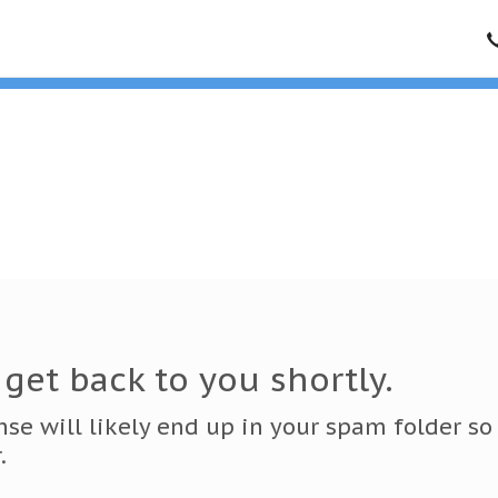
get back to you shortly.
onse will likely end up in your spam folder so
.