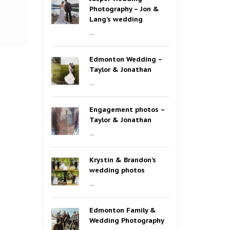
Photography – Jon &
Lang’s wedding
...
Edmonton Wedding –
Taylor & Jonathan
...
Engagement photos –
Taylor & Jonathan
...
Krystin & Brandon’s
wedding photos
...
Edmonton Family &
Wedding Photography