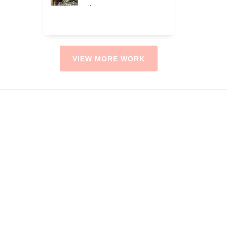
...
VIEW MORE WORK