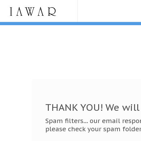
THANK YOU! We will 
Spam filters... our email resp
please check your spam folder