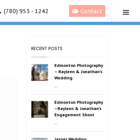
(780) 953 - 1242
Contact
RECENT POSTS
Edmonton Photography
– Rayleen & Jonathan’s
Wedding
...
Edmonton Photography
–Rayleen & Jonathan’s
Engagement Shoot
...
Jasper Wedding