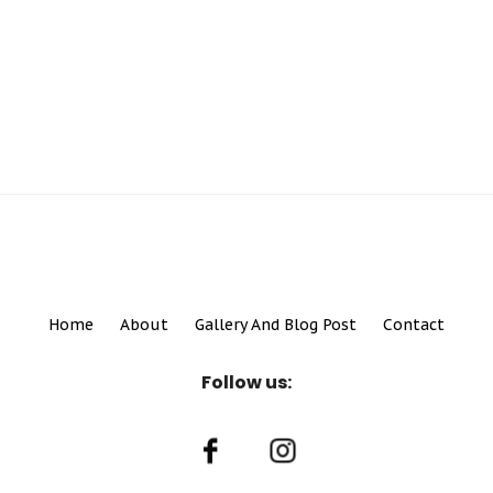
Home
About
Gallery And Blog Post
Contact
Follow us: