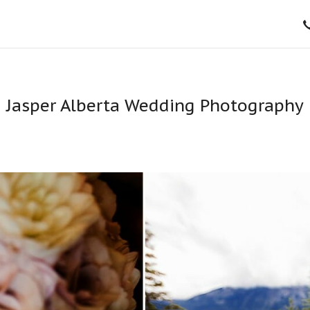
Jasper Alberta Wedding Photography