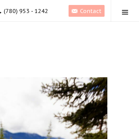
(780) 953 - 1242
Contact