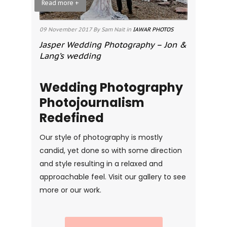
Read more +
09 November 2017
By Sam Nait
in
IAWAR PHOTOS
Jasper Wedding Photography – Jon &
Lang’s wedding
Wedding Photography
Photojournalism
Redefined
Our style of photography is mostly
candid, yet done so with some direction
and style resulting in a relaxed and
approachable feel. Visit our gallery to see
more or our work.