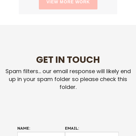
VIEW MORE WORK
GET IN TOUCH
Spam filters... our email response will likely end
up in your spam folder so please check this
folder.
NAME:
EMAIL: