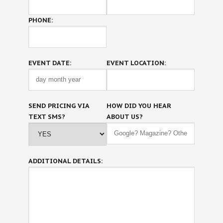
PHONE:
EVENT DATE:
EVENT LOCATION:
SEND PRICING VIA
HOW DID YOU HEAR
TEXT SMS?
ABOUT US?
ADDITIONAL DETAILS: