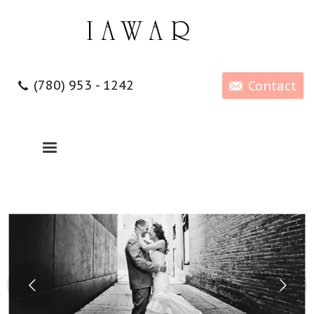
(780) 953 - 1242
Contact