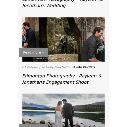
Jonathan’s Wedding
Read more +
01 February 2018
By Sam Nait
in
IAWAR PHOTOS
Edmonton Photography –Rayleen &
Jonathan’s Engagement Shoot