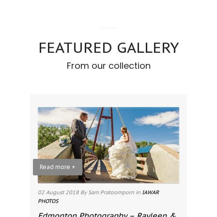
FEATURED GALLERY
From our collection
Read more +
02 August 2018
By Sam Pratoomporn
in
IAWAR
PHOTOS
Edmonton Photography – Rayleen &