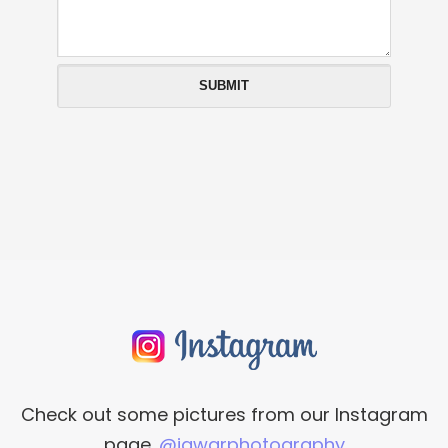
Check out some pictures from our Instagram
page.
@iawarphotography