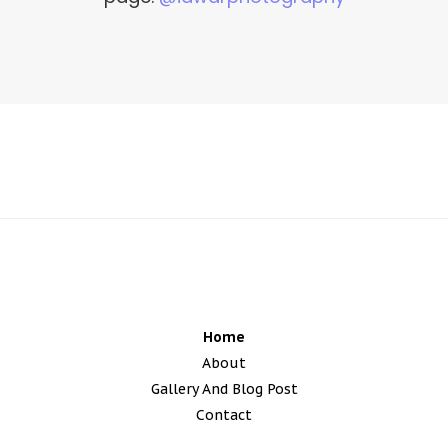
edmonton wedding photographers
Home
About
Gallery And Blog Post
Contact