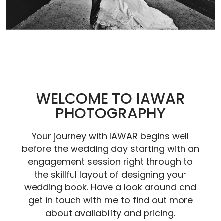
WELCOME TO IAWAR
PHOTOGRAPHY
Your journey with IAWAR begins well
before the wedding day starting with an
engagement session right through to
the skillful layout of designing your
wedding book. Have a look around and
get in touch with me to find out more
about availability and pricing.