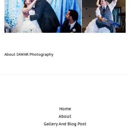
About IAWAR Photography
Home
About
Gallery And Blog Post