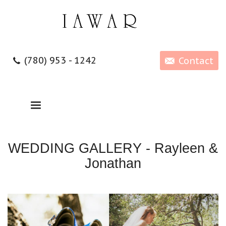
(780) 953 - 1242
Contact
WEDDING GALLERY - Rayleen &
Jonathan