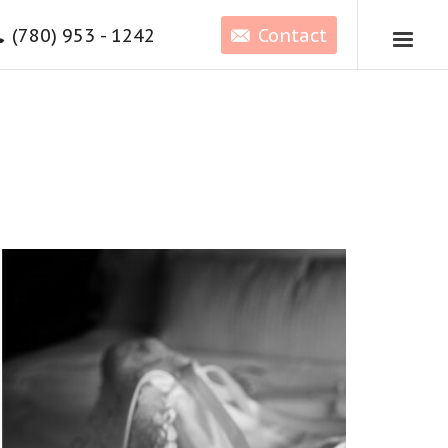
(780) 953 - 1242
Contact