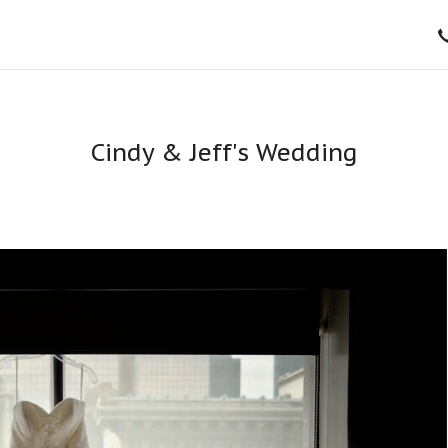
Cindy & Jeff's Wedding